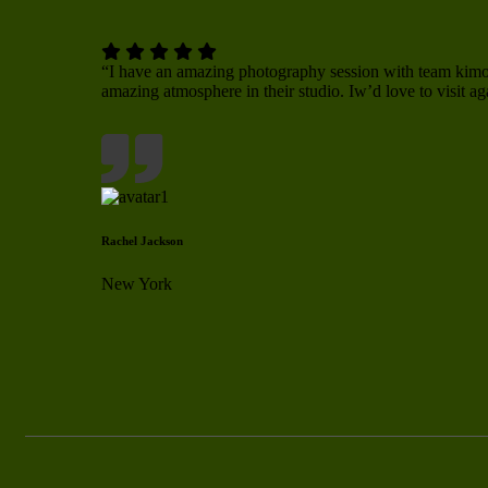
“I have an amazing photography session with team ki
amazing atmosphere in their studio. Iw’d love to visit ag
Rachel Jackson
New York