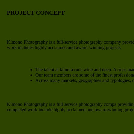
PROJECT CONCEPT
Kimono Photography is a full-service photography company providi
work includes highly acclaimed and award-winning projects
The talent at kimora runs wide and deep. Across ma
Our team members are some of the finest professiona
Across many markets, geographies and typologies,
Kimono Photography is a full-service photography compa providing
completed work include highly acclaimed and award-winning project