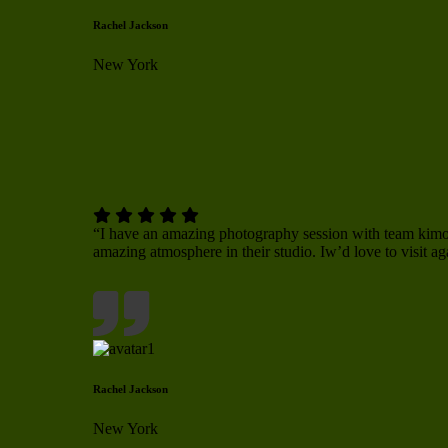
Rachel Jackson
New York
“I have an amazing photography session with team ki
amazing atmosphere in their studio. Iw’d love to visit ag
Rachel Jackson
New York