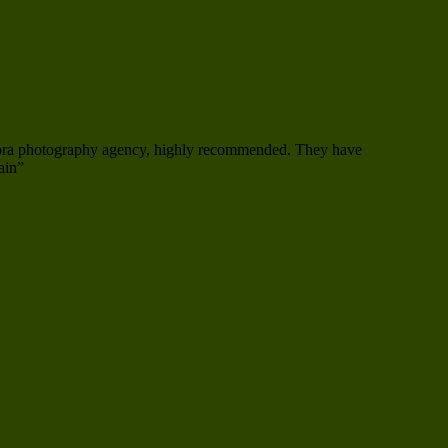
mora photography agency, highly recommended. They have
ain”