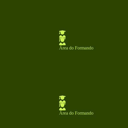
Área do Formando
Área do Formando