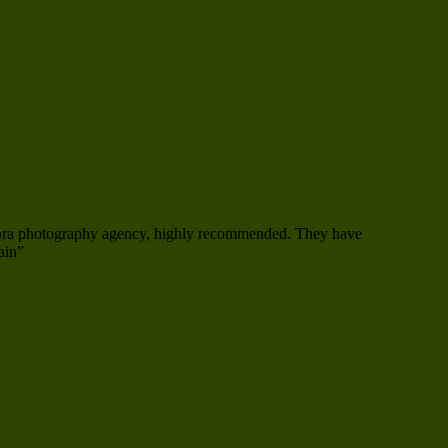
mora photography agency, highly recommended. They have
ain”