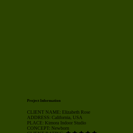
Project Information
CLIENT NAME:
Elizabeth Rose
ADDRESS:
California, USA
PLACE:
Kimora Indoor Studio
CONCEPT:
Newborn