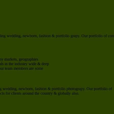
ng wedding, newborn, fashion & portfolio grapy. Our portfolio of co
ny markets, geographies
ls in the industry wide & deep
 our team members are some
 wedding, newborn, fashion & portfolio photograpy. Our portfolio of
s for clients around the country & globally also.