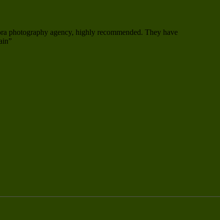
mora photography agency, highly recommended. They have
ain”