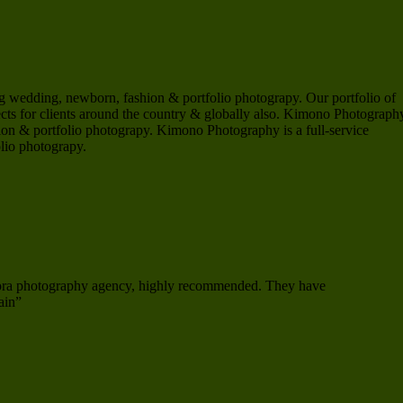
 wedding, newborn, fashion & portfolio photograpy. Our portfolio of
s for clients around the country & globally also. Kimono Photography
on & portfolio photograpy. Kimono Photography is a full-service
lio photograpy.
mora photography agency, highly recommended. They have
ain”