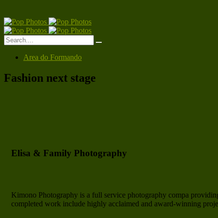
Area do Formando
Fashion next stage
Elisa & Family Photography
Kimono Photography is a full service photography compa providing
completed work include highly acclaimed and award-winning project