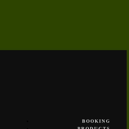
BOOKING
PRODUCTS