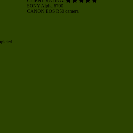
CLIENT RATING:
SONY
Alpha 6700
CANON
EOS R50 camera
mpleted