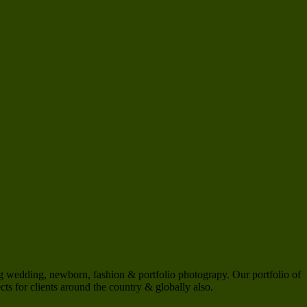
 wedding, newborn, fashion & portfolio photograpy. Our portfolio of
s for clients around the country & globally also.