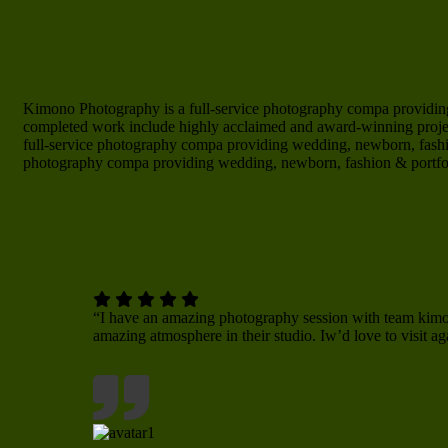
Kimono Photography is a full-service photography compa providing
completed work include highly acclaimed and award-winning project
full-service photography compa providing wedding, newborn, fashi
photography compa providing wedding, newborn, fashion & portfo
“I have an amazing photography session with team ki
amazing atmosphere in their studio. Iw’d love to visit ag