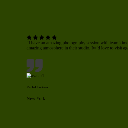
“I have an amazing photography session with team ki
amazing atmosphere in their studio. Iw’d love to visit ag
Rachel Jackson
New York