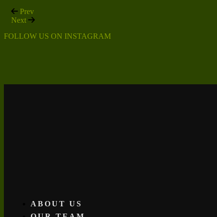
Prev
Next
FOLLOW US ON INSTAGRAM
ABOUT US
OUR TEAM