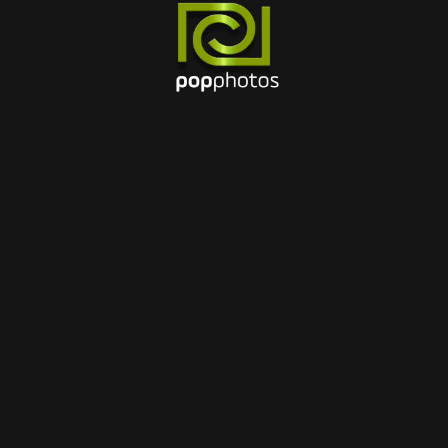
15 MAR 2024
Best cameras 2023 for
travel photography
BY
Pubplusbrasil@gmail.com
1
2